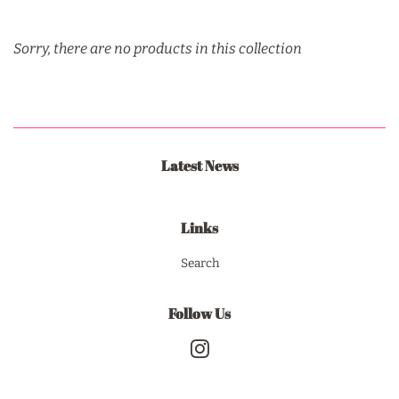
Sorry, there are no products in this collection
Latest News
Links
Search
Follow Us
Instagram