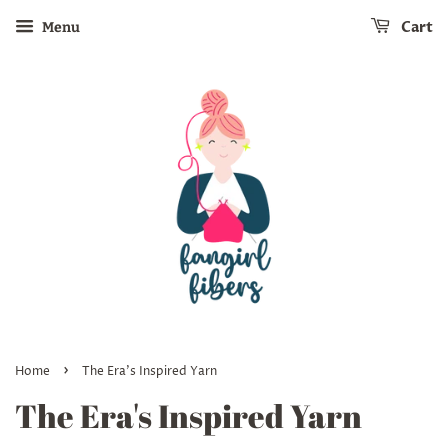
Cart
Menu
›
Home
The Era's Inspired Yarn
The Era's Inspired Yarn