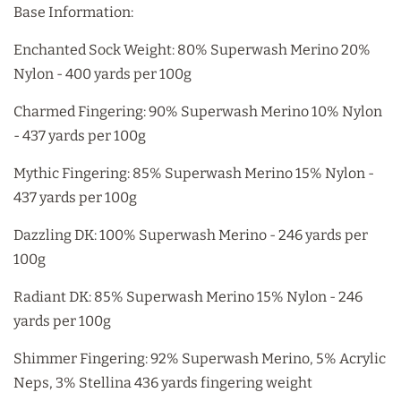
Base Information:
Enchanted Sock Weight: 80% Superwash Merino 20%
Nylon - 400 yards per 100g
Charmed Fingering: 90% Superwash Merino 10% Nylon
- 437 yards per 100g
Mythic Fingering: 85% Superwash Merino 15% Nylon -
437 yards per 100g
Dazzling DK: 100% Superwash Merino - 246 yards per
100g
Radiant DK: 85% Superwash Merino 15% Nylon - 246
yards per 100g
Shimmer Fingering: 92% Superwash Merino, 5% Acrylic
Neps, 3% Stellina 436 yards fingering weight