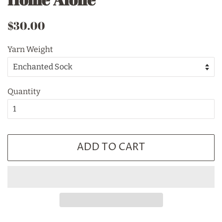
Regular
Sale
$30.00
price
price
Yarn Weight
Quantity
ADD TO CART