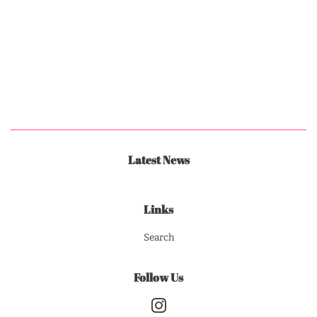
Latest News
Links
Search
Follow Us
Instagram