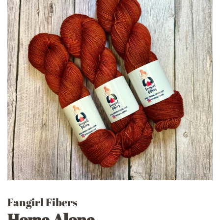
Fangirl Fibers
Home Alone