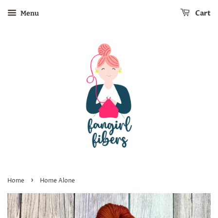
Cart
Menu
›
Home
Home Alone