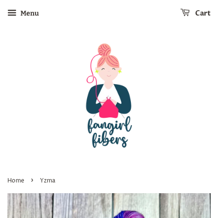
Cart
Menu
›
Home
Yzma