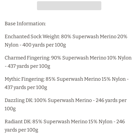
Base Information:
Enchanted Sock Weight: 80% Superwash Merino 20%
Nylon - 400 yards per 100g
Charmed Fingering: 90% Superwash Merino 10% Nylon
- 437 yards per 100g
Mythic Fingering: 85% Superwash Merino 15% Nylon -
437 yards per 100g
Dazzling DK: 100% Superwash Merino - 246 yards per
100g
Radiant DK: 85% Superwash Merino 15% Nylon - 246
yards per 100g