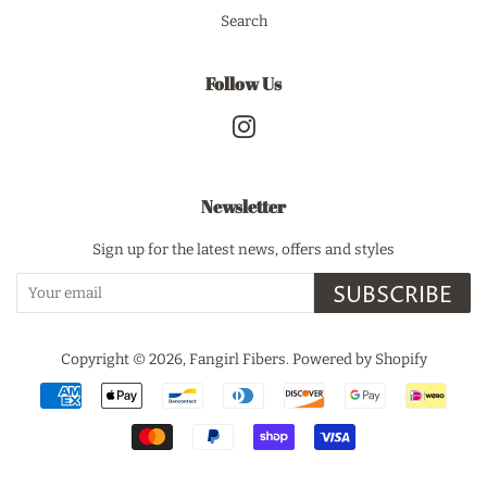
Search
Follow Us
Instagram
Newsletter
Sign up for the latest news, offers and styles
SUBSCRIBE
Copyright © 2026,
Fangirl Fibers
.
Powered by Shopify
Payment
icons