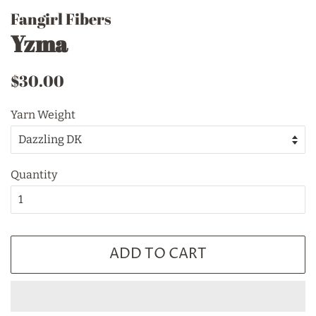
Fangirl Fibers
Yzma
Regular
Sale
$30.00
price
price
Yarn Weight
Quantity
ADD TO CART