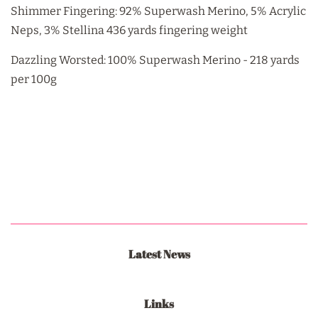
Shimmer Fingering: 92% Superwash Merino, 5% Acrylic
Neps, 3% Stellina 436 yards fingering weight
Dazzling Worsted: 100% Superwash Merino - 218 yards
per 100g
Latest News
Links