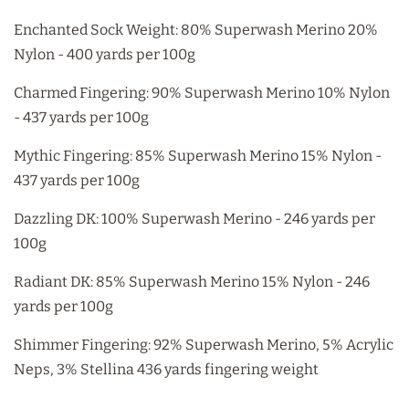
Enchanted Sock Weight: 80% Superwash Merino 20%
Nylon - 400 yards per 100g
Charmed Fingering: 90% Superwash Merino 10% Nylon
- 437 yards per 100g
Mythic Fingering: 85% Superwash Merino 15% Nylon -
437 yards per 100g
Dazzling DK: 100% Superwash Merino - 246 yards per
100g
Radiant DK: 85% Superwash Merino 15% Nylon - 246
yards per 100g
Shimmer Fingering: 92% Superwash Merino, 5% Acrylic
Neps, 3% Stellina 436 yards fingering weight