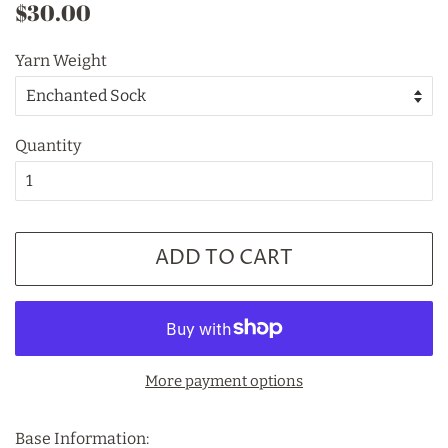
Regular
Sale
$30.00
price
price
Yarn Weight
Quantity
ADD TO CART
More payment options
Base Information: