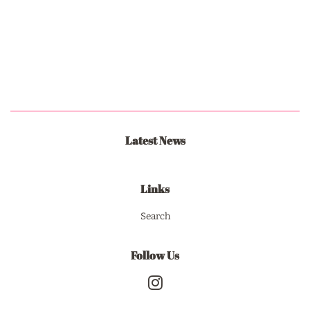
Latest News
Links
Search
Follow Us
Instagram