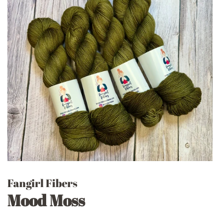
Fangirl Fibers
Mood Moss