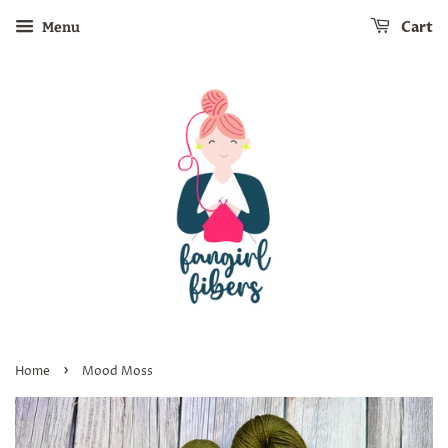
Cart
Menu
›
Home
Mood Moss