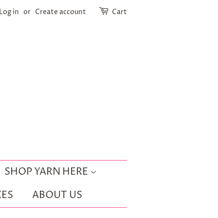
Log in
or
Create account
Cart
SHOP YARN HERE
ES
ABOUT US