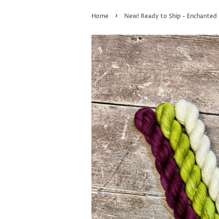
›
Home
New! Ready to Ship - Enchanted 