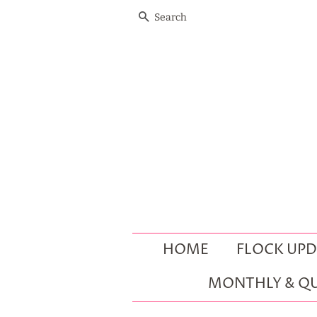
SEARCH
HOME
FLOCK UPD
MONTHLY & QU