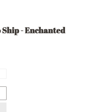
 Ship - Enchanted