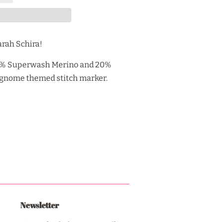
arah Schira!
80% Superwash Merino and 20%
a gnome themed stitch marker.
Newsletter