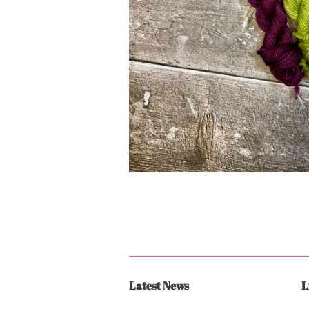
Latest News
L