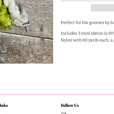
Perfect for the gnomes by S
Includes 3 mini skeins in 
Nylon with 80 yards each, 
inks
Follow Us