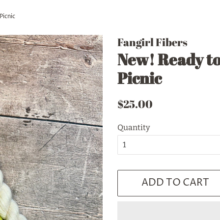
Picnic
Fangirl Fibers
New! Ready to
Picnic
Regular
Sale
$25.00
price
price
Quantity
ADD TO CART