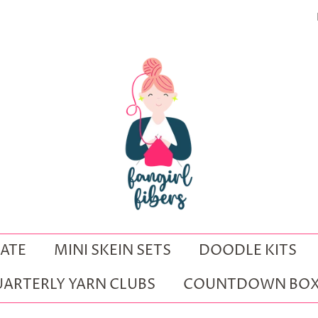
ATE
MINI SKEIN SETS
DOODLE KITS
ARTERLY YARN CLUBS
COUNTDOWN BOX