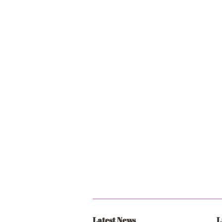
Latest News
L