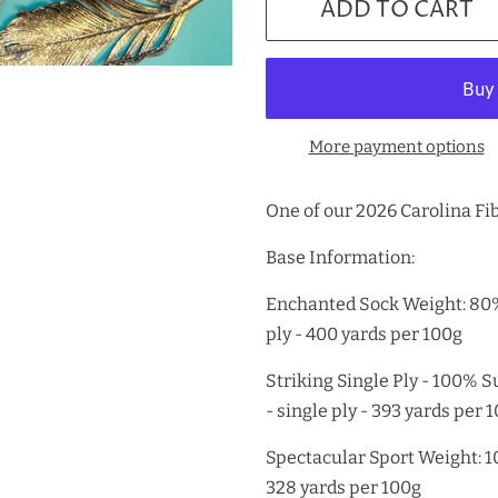
ADD TO CART
More payment options
One of our 2026 Carolina Fib
Base Information:
Enchanted Sock Weight: 80
ply - 400 yards per 100g
Striking Single Ply - 100%
- single ply - 393 yards per 
Spectacular Sport Weight: 
328 yards per 100g