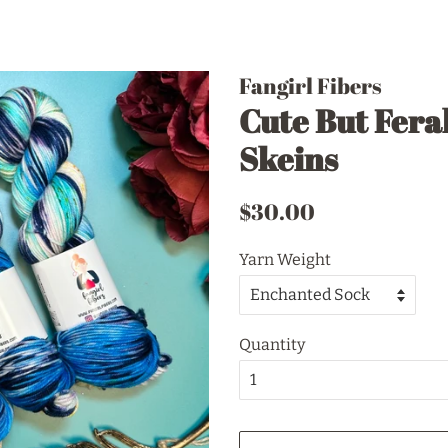
Fangirl Fibers
Cute But Feral
Skeins
Regular
Sale
$30.00
price
price
Yarn Weight
Quantity