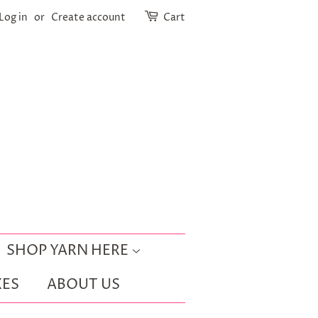
Log in
or
Create account
Cart
SHOP YARN HERE
ES
ABOUT US