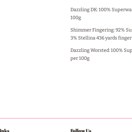
Dazzling DK: 100% Superwas
100g
Shimmer Fingering: 92% Su
3% Stellina 436 yards finge
Dazzling Worsted: 100% Supe
per 100g
inks
Follow Us