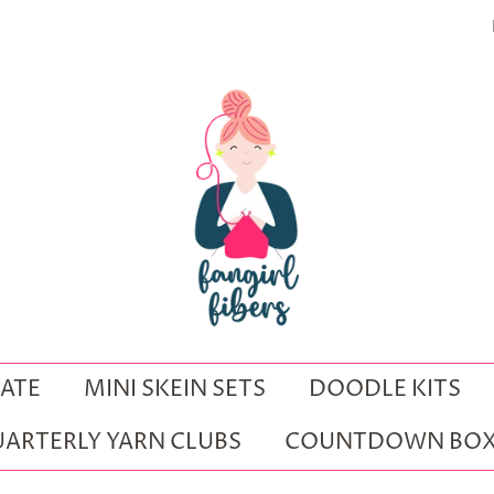
ATE
MINI SKEIN SETS
DOODLE KITS
ARTERLY YARN CLUBS
COUNTDOWN BOX