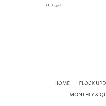
SEARCH
HOME
FLOCK UPD
MONTHLY & QU