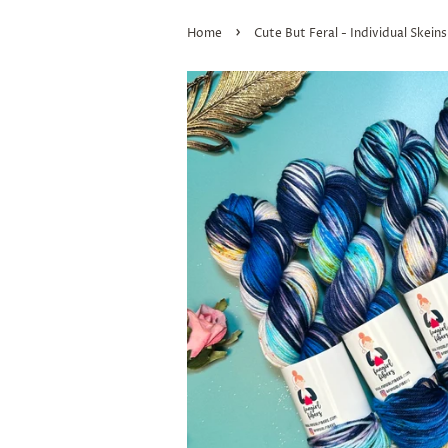
›
Home
Cute But Feral - Individual Skeins