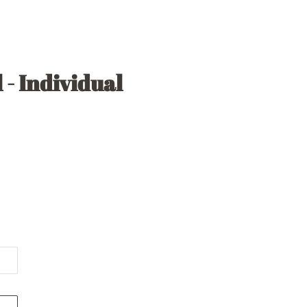
 - Individual