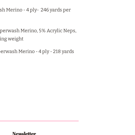
h Merino - 4 ply- 246 yards per
perwash Merino, 5% Acrylic Neps,
ring weight
rwash Merino - 4 ply - 218 yards
Newsletter