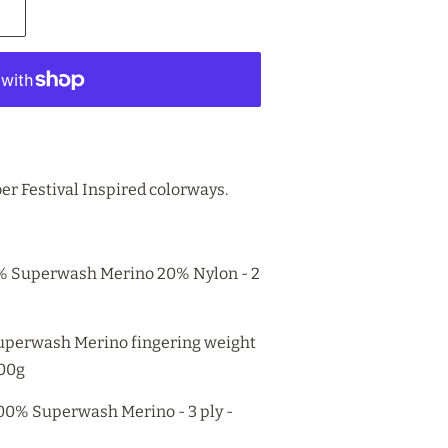
er Festival Inspired colorways.
% Superwash Merino 20% Nylon - 2
 Superwash Merino fingering weight
100g
100% Superwash Merino - 3 ply -