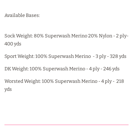
Available Bases:
Sock Weight: 80% Superwash Merino 20% Nylon - 2 ply-
400 yds
Sport Weight: 100% Superwash Merino - 3 ply - 328 yds
DK Weight: 100% Superwash Merino - 4 ply - 246 yds
Worsted Weight: 100% Superwash Merino - 4 ply - 218
yds