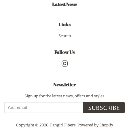
Latest News
Links
Search
Follow Us
Instagram
Newsletter
Sign up for the latest news, offers and styles
SUBSCRIBE
Copyright © 2026,
Fangirl Fibers
.
Powered by Shopify