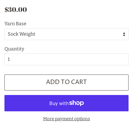
Regular
Sale
$30.00
price
price
Yarn Base
Quantity
ADD TO CART
More payment options