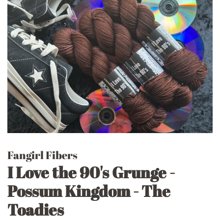
Fangirl Fibers
I Love the 90's Grunge -
Possum Kingdom - The
Toadies