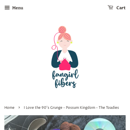
Cart
Menu
›
Home
I Love the 90's Grunge - Possum Kingdom - The Toadies