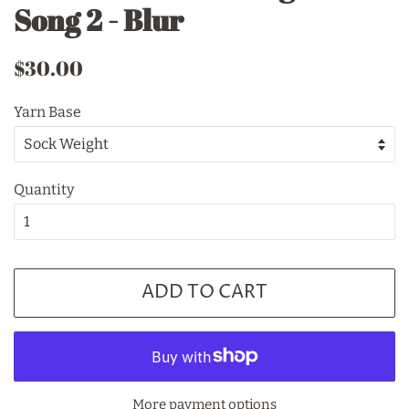
Song 2 - Blur
Regular
Sale
$30.00
price
price
Yarn Base
Quantity
ADD TO CART
More payment options