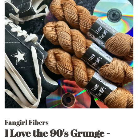
Fangirl Fibers
I Love the 90's Grunge -