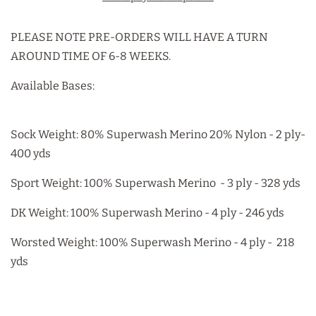
PLEASE NOTE PRE-ORDERS WILL HAVE A TURN
AROUND TIME OF 6-8 WEEKS.
Available Bases:
Sock Weight: 80% Superwash Merino 20% Nylon - 2 ply-
400 yds
Sport Weight: 100% Superwash Merino - 3 ply - 328 yds
DK Weight: 100% Superwash Merino - 4 ply - 246 yds
Worsted Weight: 100% Superwash Merino - 4 ply - 218
yds