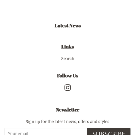
Latest News
Links
Search
Follow Us
Instagram
Newsletter
Sign up for the latest news, offers and styles
SUBSCRIBE