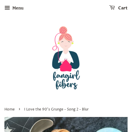
Cart
Menu
›
Home
I Love the 90's Grunge - Song 2 - Blur