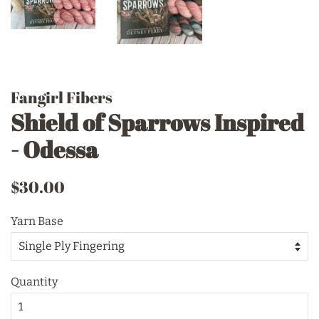
Fangirl Fibers
Shield of Sparrows Inspired
- Odessa
Regular
Sale
$30.00
price
price
Yarn Base
Quantity