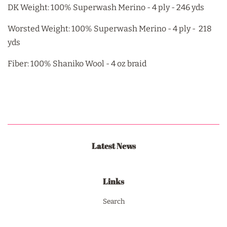
DK Weight: 100% Superwash Merino - 4 ply - 246 yds
Worsted Weight: 100% Superwash Merino - 4 ply - 218
yds
Fiber: 100% Shaniko Wool - 4 oz braid
Latest News
Links
Search