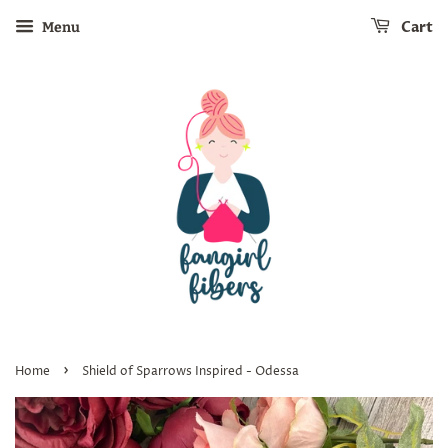
Cart
Menu
›
Home
Shield of Sparrows Inspired - Odessa