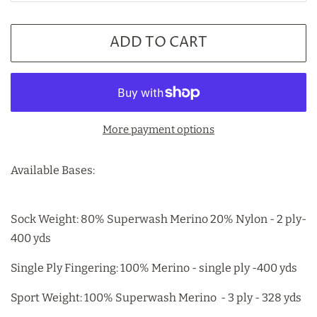
ADD TO CART
More payment options
Available Bases:
Sock Weight: 80% Superwash Merino 20% Nylon - 2 ply-
400 yds
Single Ply Fingering: 100% Merino - single ply -400 yds
Sport Weight: 100% Superwash Merino - 3 ply - 328 yds