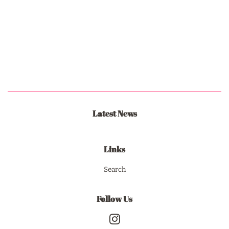
Latest News
Links
Search
Follow Us
Instagram