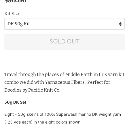
price
price
Kit Size
SOLD OUT
Travel through the places of Middle Earth in this yarn kit
combo we did with Yarnaceous Fibers. Perfect for
Doodles by Pacific Knit Co.
50g DK Set
Eight - 50g skeins of 100% Superwash merino DK weight yarn
(123 yds each) in the eight colors shown.