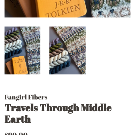
Fangirl Fibers
Travels Through Middle
Earth
Regular
Sale
$90.00