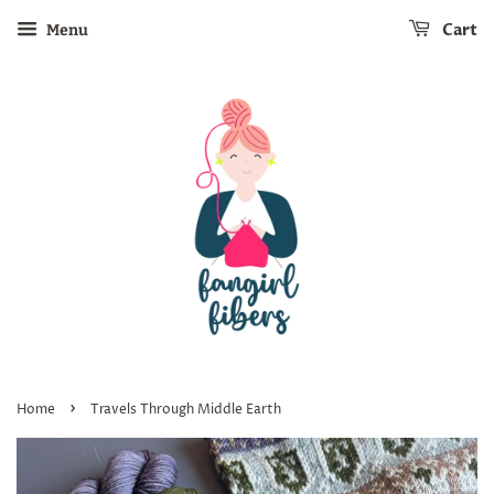
Cart
Menu
›
Home
Travels Through Middle Earth