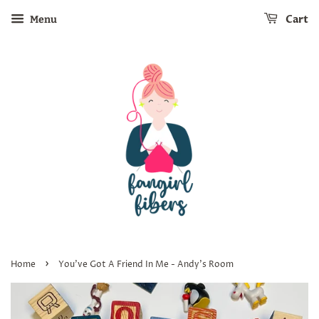
Cart
Menu
›
Home
You've Got A Friend In Me - Andy's Room