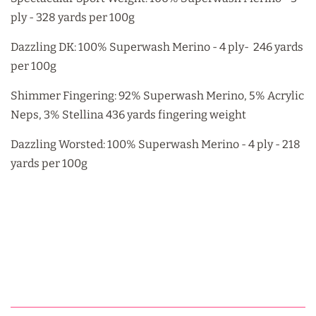
ply - 328 yards per 100g
Dazzling DK: 100% Superwash Merino - 4 ply- 246 yards
per 100g
Shimmer Fingering: 92% Superwash Merino, 5% Acrylic
Neps, 3% Stellina 436 yards fingering weight
Dazzling Worsted: 100% Superwash Merino - 4 ply - 218
yards per 100g