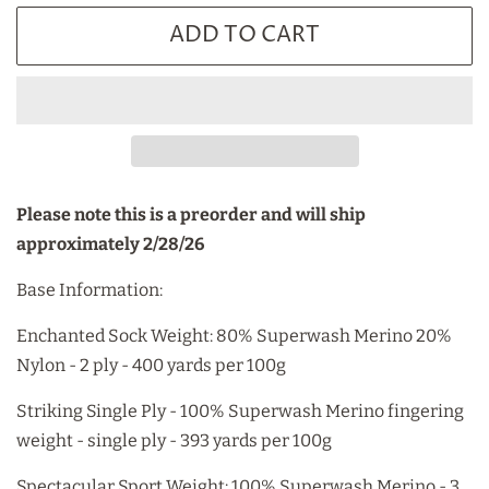
ADD TO CART
Please note this is a preorder and will ship
approximately 2/28/26
Base Information:
Enchanted Sock Weight: 80% Superwash Merino 20%
Nylon - 2 ply - 400 yards per 100g
Striking Single Ply - 100% Superwash Merino fingering
weight - single ply - 393 yards per 100g
Spectacular Sport Weight: 100% Superwash Merino - 3