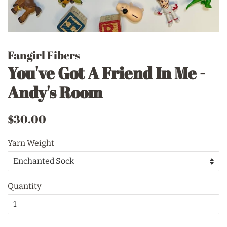
Fangirl Fibers
You've Got A Friend In Me -
Andy's Room
Regular
Sale
$30.00
price
price
Yarn Weight
Quantity