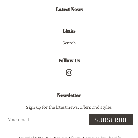
Latest News
Links
Search
Follow Us
Instagram
Newsletter
Sign up for the latest news, offers and styles
SUBSCRIBE