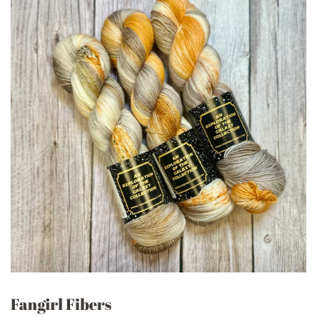
Fangirl Fibers