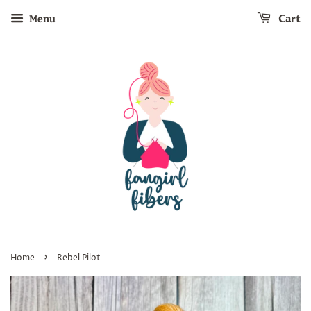
Cart
Menu
›
Home
Rebel Pilot