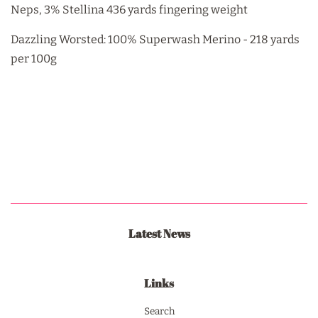
Neps, 3% Stellina 436 yards fingering weight
Dazzling Worsted: 100% Superwash Merino - 218 yards
per 100g
Latest News
Links
Search