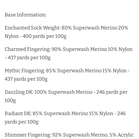
Base Information:
Enchanted Sock Weight: 80% Superwash Merino 20%
Nylon - 400 yards per 100g
Charmed Fingering: 90% Superwash Merino 10% Nylon
- 437 yards per 100g
Mythic Fingering: 85% Superwash Merino 15% Nylon -
437 yards per 100g
Dazzling DK: 100% Superwash Merino - 246 yards per
100g
Radiant DK: 85% Superwash Merino 15% Nylon - 246
yards per 100g
Shimmer Fingering: 92% Superwash Merino, 5% Acrylic