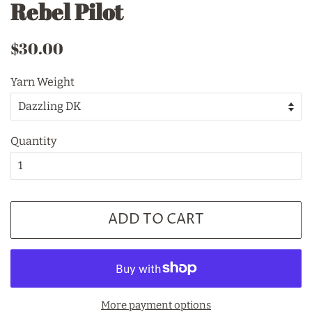
Rebel Pilot
Regular
Sale
$30.00
price
price
Yarn Weight
Quantity
ADD TO CART
More payment options