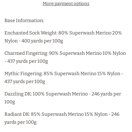
More payment options
Base Information:
Enchanted Sock Weight: 80% Superwash Merino 20%
Nylon - 400 yards per 100g
Charmed Fingering: 90% Superwash Merino 10% Nylon
- 437 yards per 100g
Mythic Fingering: 85% Superwash Merino 15% Nylon -
437 yards per 100g
Dazzling DK: 100% Superwash Merino - 246 yards per
100g
Radiant DK: 85% Superwash Merino 15% Nylon - 246
yards per 100g