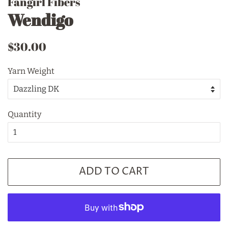
Fangirl Fibers
Wendigo
Regular
Sale
$30.00
price
price
Yarn Weight
Quantity
ADD TO CART