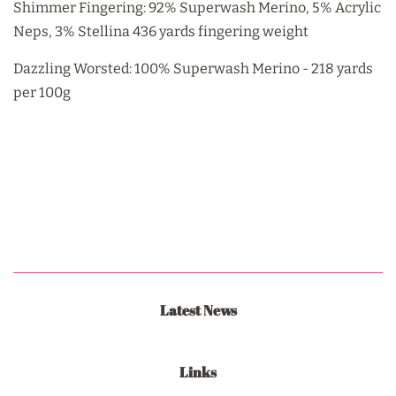
Shimmer Fingering: 92% Superwash Merino, 5% Acrylic
Neps, 3% Stellina 436 yards fingering weight
Dazzling Worsted: 100% Superwash Merino - 218 yards
per 100g
Latest News
Links