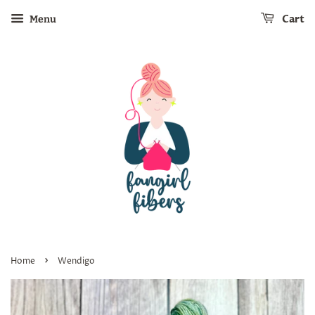
Cart
Menu
›
Home
Wendigo